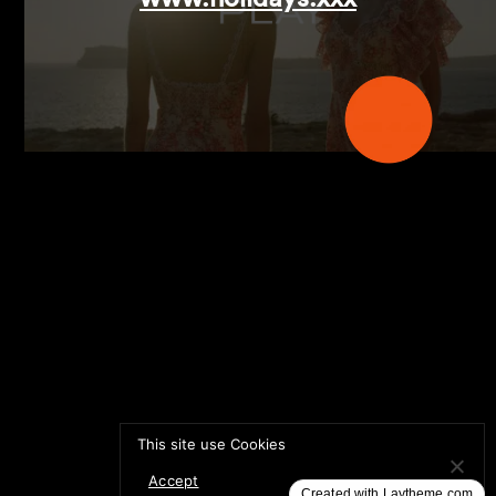
This site use Cookies
AIDE MONGE
DIRECTOR:
Accept
Created with Laytheme.com