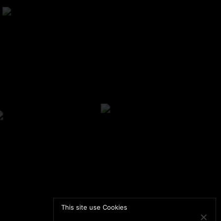
This site use Cookies