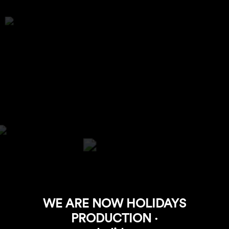
WE ARE NOW HOLIDAYS
PRODUCTION ·