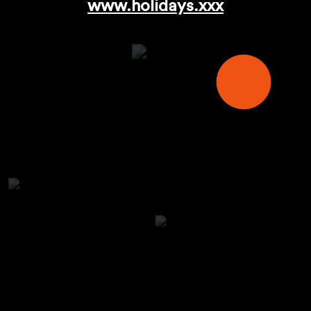
www.holidays.xxx