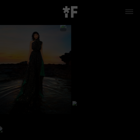
WORK
ABOUT US
CONTACT
LOCATIONS
LA MIRADA STUDIO
INSTAGRAM
VIMEO
LINKEDIN