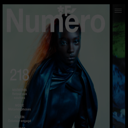
WORK
ABOUT US
CONTACT
LOCATIONS
LA MIRADA STUDIO
INSTAGRAM
VIMEO
LINKEDIN