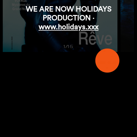
WE ARE NOW HOLIDAYS
PRODUCTION ·
www.holidays.xxx
1/15